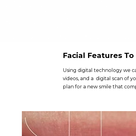
Facial Features T
Using digital technology we ca
videos, and a digital scan of y
plan for a new smile that com