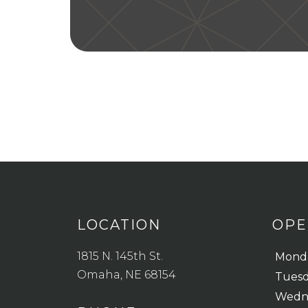
LOCATION
OPE
1815 N. 145th St.
Mond
Omaha, NE 68154
Tues
Wedn