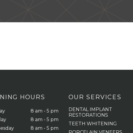
NING HOURS
OUR SERVICES
DENTAL IMPLANT
ay
8 am - 5 pm
RESTORATIONS
day
8 am - 5 pm
TEETH WHITENING
esday
8 am - 5 pm
PORCELAIN VENEERS