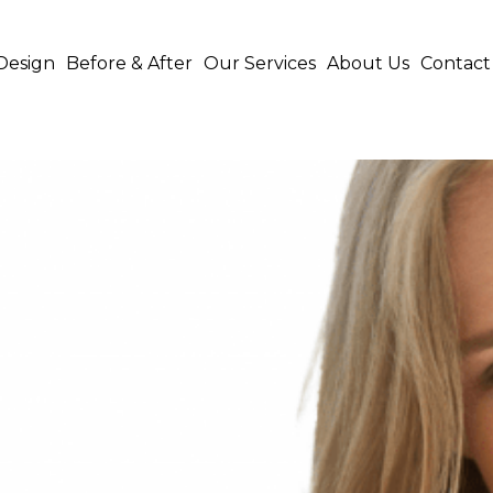
Design
Before & After
Our Services
About Us
Contact