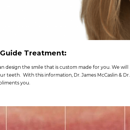
o Guide Treatment:
n design the smile that is custom made for you. We will 
our teeth. With this information, Dr. James McCaslin & Dr.
pliments you.