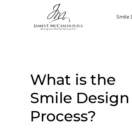
Smile 
What is the
Smile Design
Process?