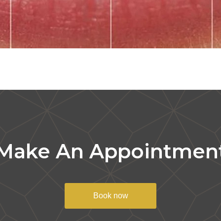
Make An Appointmen
Book now