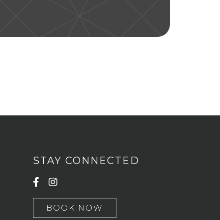
STAY CONNECTED
BOOK NOW