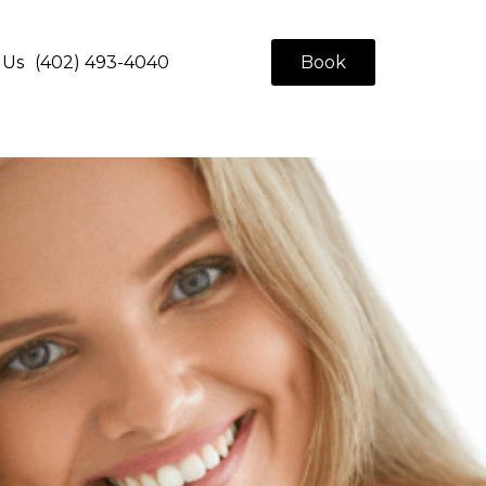
 Us
(402) 493-4040
Book