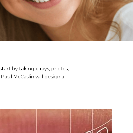
start by taking
x-rays, photos,
 Paul McCaslin will design a