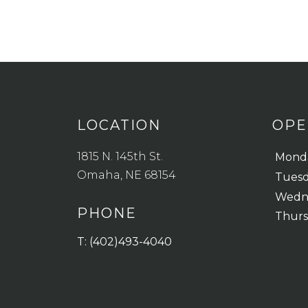
LOCATION
OPE
1815 N. 145th St.
Mond
Omaha, NE 68154
Tues
Wedn
PHONE
Thur
T: (402)493-4040