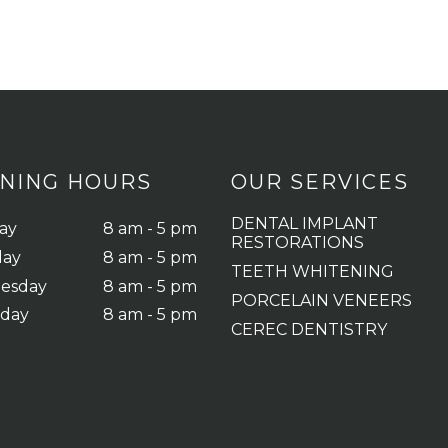
NING HOURS
OUR SERVICES
DENTAL IMPLANT
ay
8 am - 5 pm
RESTORATIONS
day
8 am - 5 pm
TEETH WHITENING
esday
8 am - 5 pm
PORCELAIN VENEERS
sday
8 am - 5 pm
CEREC DENTISTRY