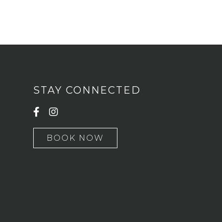
STAY CONNECTED
BOOK NOW