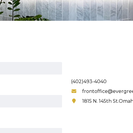
(402)493-4040
frontoffice@evergre
1815 N. 145th St.Omah