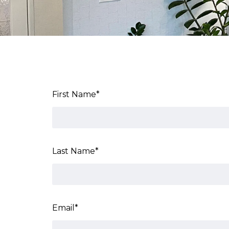
First Name
*
Last Name
*
Email
*