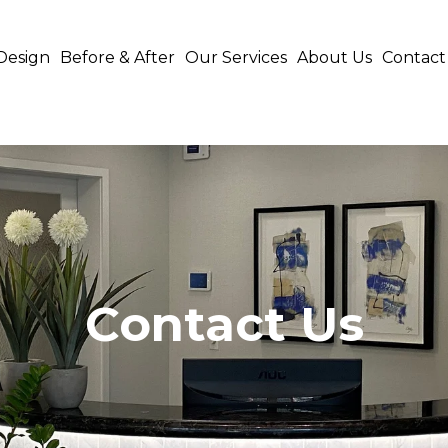
Design
Before & After
Our Services
About Us
Contact
Contact Us