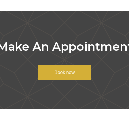
Make An Appointmen
Book now