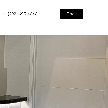
 Us
(402) 493-4040
Book