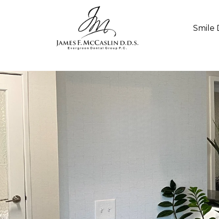
Smile 