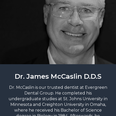
Dr. James McCaslin D.D.S
Dr. McCaslin is our trusted dentist at Evergreen
Dental Group. He completed his
undergraduate studies at St. Johns University in
Minnesota and Creighton University in Omaha,
where he received his Bachelor of Science
degree in Biology in 1984. Afterwards, he