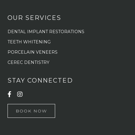
OUR SERVICES
DENTAL IMPLANT RESTORATIONS
TEETH WHITENING
PORCELAIN VENEERS
CEREC DENTISTRY
STAY CONNECTED
BOOK NOW