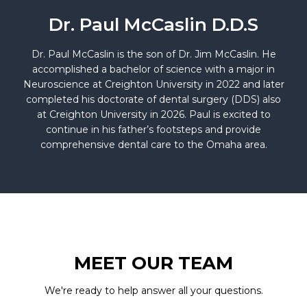
Dr. Paul McCaslin D.D.S
Dr. Paul McCaslin is the son of Dr. Jim McCaslin. He
accomplished a bachelor of science with a major in
Neuroscience at Creighton University in 2022 and later
completed his doctorate of dental surgery (DDS) also
at Creighton University in 2026. Paul is excited to
continue in his father’s footsteps and provide
comprehensive dental care to the Omaha area.
MEET OUR TEAM
We're ready to help answer all your questions.