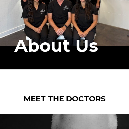
About Us
MEET THE DOCTORS