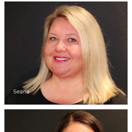
Seana