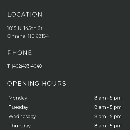
LOCATION
1815 N. 145th St.
Omaha, NE 68154
PHONE
T: (402)493-4040
OPENING HOURS
Monday
8 am - 5 pm
Tuesday
8 am - 5 pm
Wednesday
8 am - 5 pm
Thursday
8 am - 5 pm