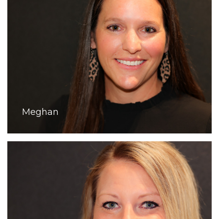
Meghan