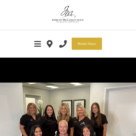
Book Now