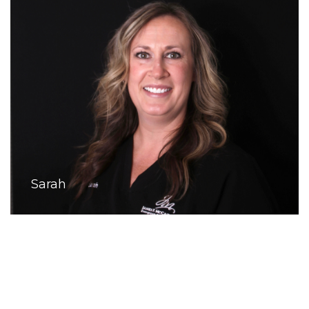
Sarah