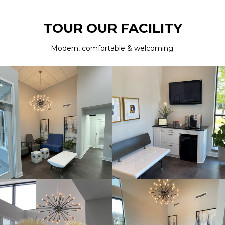
TOUR OUR FACILITY
Modern, comfortable & welcoming.