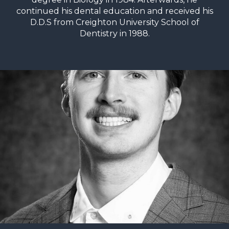
continued his dental education and received his
D.D.S from Creighton University School of
Dentistry in 1988.