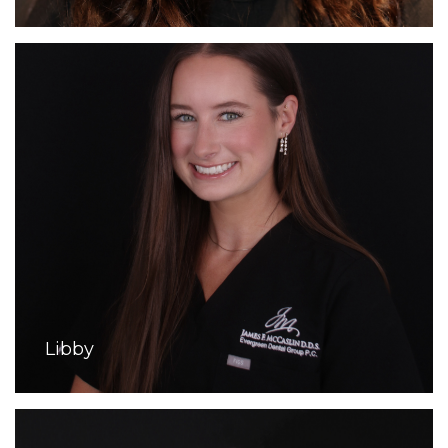
Libby