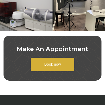
Make An Appointment
Book now