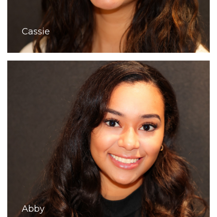
Cassie
Abby