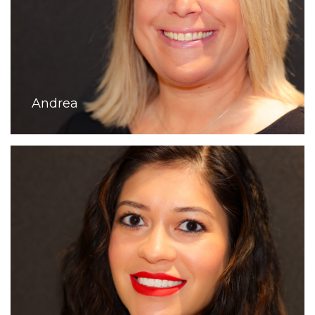
Andrea