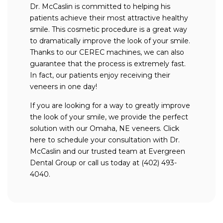
Dr. McCaslin is committed to helping his
patients achieve their most attractive healthy
smile. This cosmetic procedure is a great way
to dramatically improve the look of your smile.
Thanks to our CEREC machines, we can also
guarantee that the process is extremely fast.
In fact, our patients enjoy receiving their
veneers in one day!
If you are looking for a way to greatly improve
the look of your smile, we provide the perfect
solution with our Omaha, NE veneers. Click
here to schedule your consultation with Dr.
McCaslin and our trusted team at Evergreen
Dental Group or call us today at (402) 493-
4040.