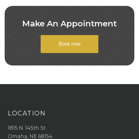
Make An Appointment
Book now
LOCATION
1815 N. 145th St.
Omaha, NE 68154