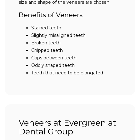
size and shape of the veneers are chosen.
Benefits of Veneers
Stained teeth
Slightly misaligned teeth
Broken teeth
Chipped teeth
Gaps between teeth
Oddly shaped teeth
Teeth that need to be elongated
Veneers at Evergreen at
Dental Group