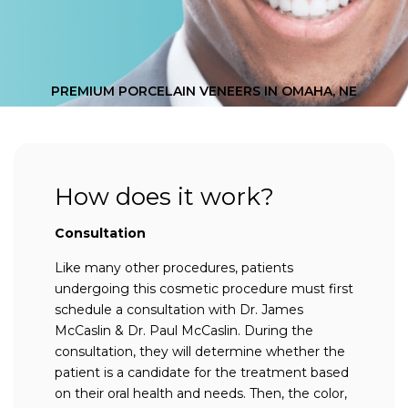
PREMIUM PORCELAIN VENEERS IN OMAHA, NE
How does it work?
Consultation
Like many other procedures, patients
undergoing this cosmetic procedure must first
schedule a consultation with Dr. James
McCaslin & Dr. Paul McCaslin. During the
consultation, they will determine whether the
patient is a candidate for the treatment based
on their oral health and needs. Then, the color,