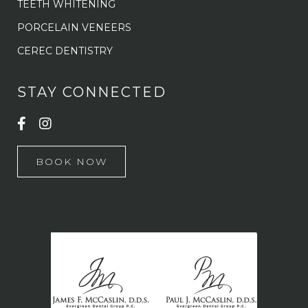
TEETH WHITENING
PORCELAIN VENEERS
CEREC DENTISTRY
STAY CONNECTED
BOOK NOW