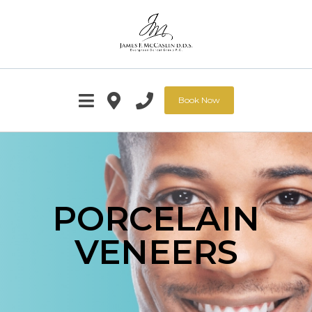
Book Now
PORCELAIN
VENEERS