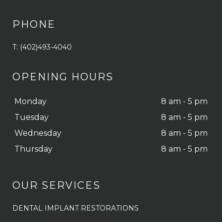
PHONE
T: (402)493-4040
OPENING HOURS
Monday
8 am - 5 pm
Tuesday
8 am - 5 pm
Wednesday
8 am - 5 pm
Thursday
8 am - 5 pm
OUR SERVICES
DENTAL IMPLANT RESTORATIONS