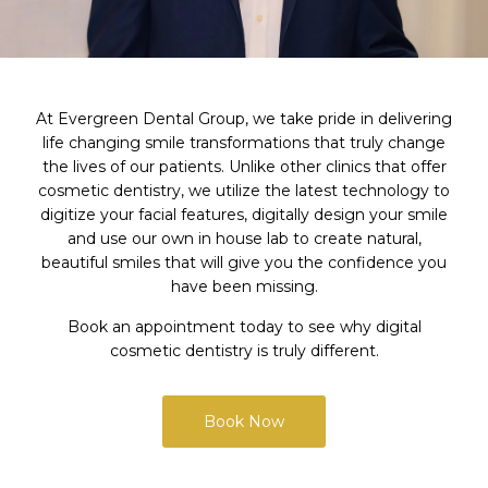
At Evergreen Dental Group, we take pride in delivering
life changing smile transformations that truly change
the lives of our patients. Unlike other clinics that offer
cosmetic dentistry, we utilize the latest technology to
digitize your facial features, digitally design your smile
and use our own in house lab to create natural,
beautiful smiles that will give you the confidence you
have been missing.
Book an appointment today to see why digital
cosmetic dentistry is truly different.
Book Now