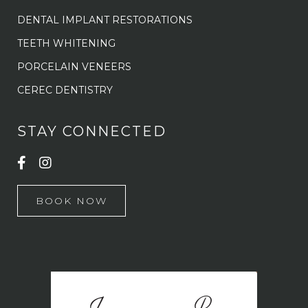
DENTAL IMPLANT RESTORATIONS
TEETH WHITENING
PORCELAIN VENEERS
CEREC DENTISTRY
STAY CONNECTED
BOOK NOW