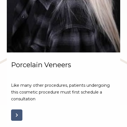
Porcelain Veneers
Like many other procedures, patients undergoing
this cosmetic procedure must first schedule a
consultation