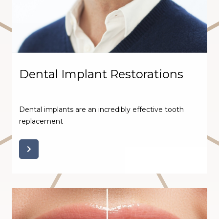
Dental Implant Restorations
Dental implants are an incredibly effective tooth
replacement