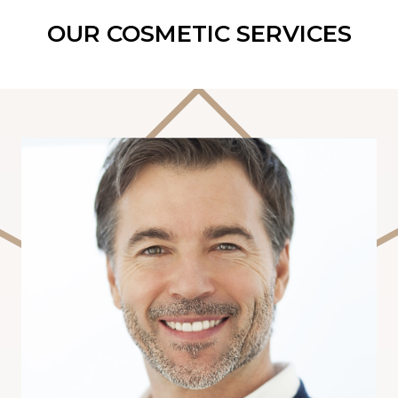
OUR COSMETIC SERVICES