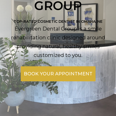
GROUP
TOP-RATED COSMETIC DENTIST IN OMAHA, NE
Evergreen Dental Group is a smile
rehabilitation clinic designed around
providing natural, healthy smiles
customized to you.
BOOK YOUR APPOINTMENT