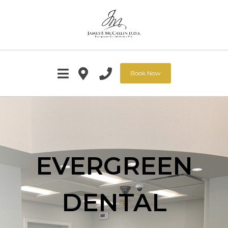
Book Now
EVERGREEN
DENTAL