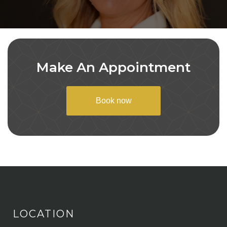
Make An Appointment
Book now
LOCATION