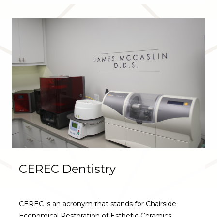
CEREC Dentistry
CEREC is an acronym that stands for Chairside
Economical Restoration of Esthetic Ceramics.