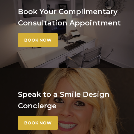
Book Your Complimentary
Consultation Appointment
BOOK NOW
Speak to a Smile Design
Concierge
BOOK NOW