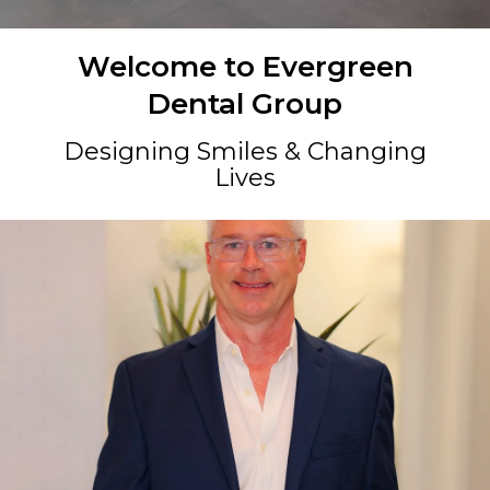
Welcome to Evergreen
Dental Group
Designing Smiles & Changing
Lives