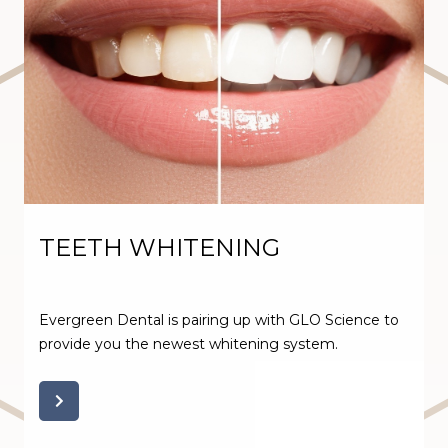
TEETH WHITENING
Evergreen Dental is pairing up with GLO Science to
provide you the newest whitening system.