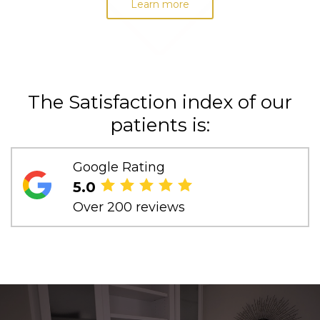
Learn more
The Satisfaction index of our
patients is:
Google Rating
5.0
Over 200 reviews