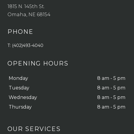
1815 N. 145th St.
Omaha, NE 68154
PHONE
T: (402)493-4040
OPENING HOURS
Monday
8 am - 5 pm
Tuesday
8 am - 5 pm
Wednesday
8 am - 5 pm
Thursday
8 am - 5 pm
OUR SERVICES