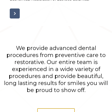
We provide advanced dental
procedures from preventive care to
restorative. Our entire team is
experienced in a wide variety of
procedures and provide beautiful,
long lasting results for smiles you will
be proud to show off.